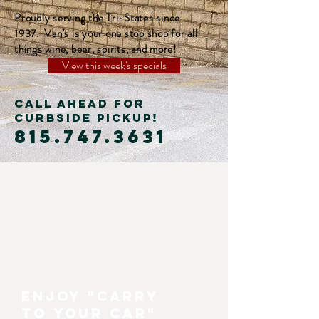
Proudly serving the Tri-States since
1937. Van's is your one stop shop for all
things wine, beer, spirits, and more!
View this week's specials
CALL AHEAD FOR
CURBSIDE PICKUP!
815.747.3631
Enjoy "carry
to your car"