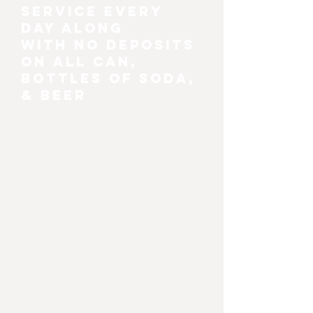
service every
day along
with no deposits
on all can,
bottles of soda,
& beer