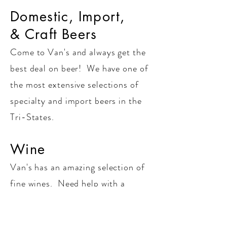
Domestic, Import,
& Craft Beers
Come to Van's and always get the
best deal on beer! We have one of
the most extensive selections of
specialty and import beers in the
Tri-States.
Wine
Van's has an amazing selection of
fine wines. Need help with a
food/wine pairing or selection for
your next event? Look no further