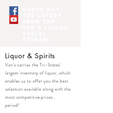
Check out
the latest
from the
Van's Liquor
social
stream!
Liquor & Spirits
Van's carries the Tri-States'
largest inventory of liquor, which
enables us to offer you the best
selection available along with the
most competitive prices...
period!