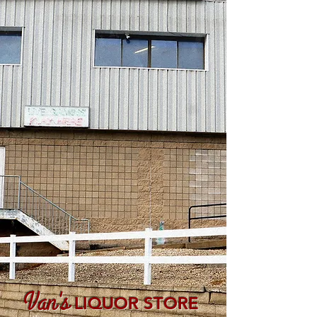
Van's
LIQUOR STORE