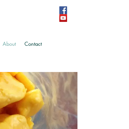
About
Contact