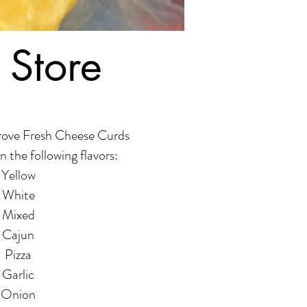
 Store
rove Fresh Cheese Curds
n the following flavors:
Yellow
White
Mixed
Cajun
Pizza
Garlic
Onion