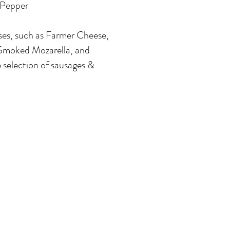
Pepper
ses, such as Farmer Cheese,
Smoked Mozarella, and
 selection of sausages &