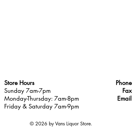
Store Hours
Phone
Sunday 7am-7pm
Fax
Monday-Thursday: 7am-8pm
Email
Friday & Saturday 7am-9pm
© 2026 by Vans Liquor Store.