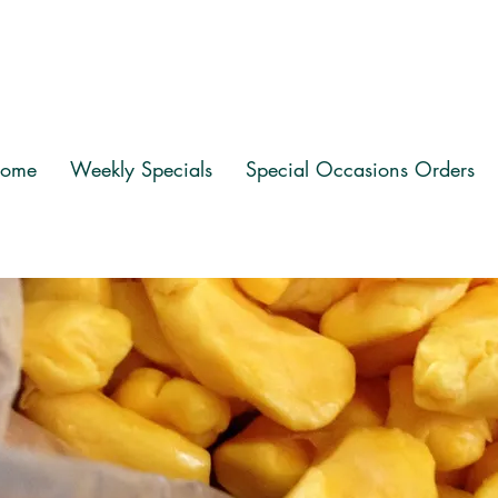
ome
Weekly Specials
Special Occasions Orders