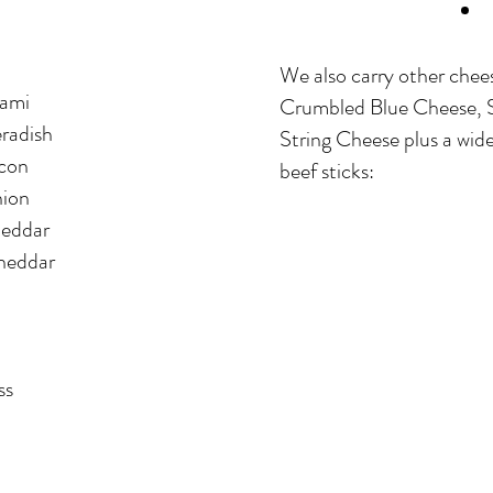
We also carry other chee
ami
Crumbled Blue Cheese, 
radish
String Cheese plus a wide
con
beef sticks:
ion
eddar
heddar
ss