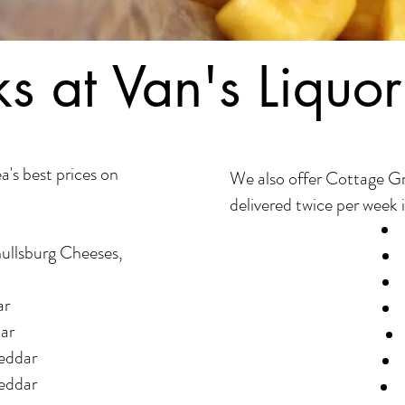
s at Van's Liquor
a's best prices on
We also offer Cottage G
delivered twice per week i
hullsburg Cheeses,
ar
ar
eddar
eddar