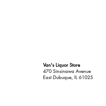
Van's Liquor Store
470 Sinsinawa Avenue
East Dubuque, IL 61025