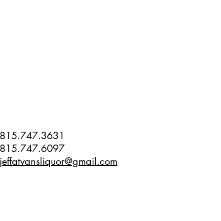
815.747.3631
815.747.6097
jeffatvansliquor@gmail.com