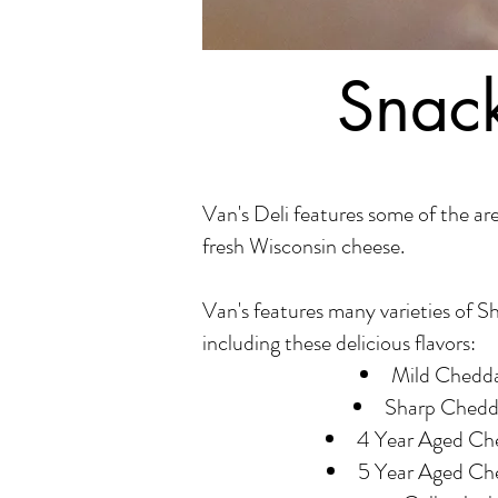
Snack
Van's Deli features some of the are
fresh Wisconsin cheese.
Van's features many varieties of S
including these delicious flavors:
Mild Chedd
Sharp Chedd
4 Year Aged Ch
5 Year Aged Ch