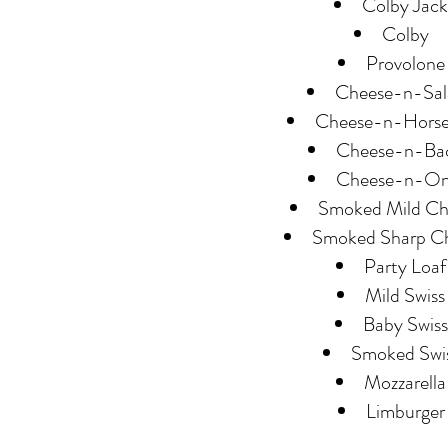
Colby Jack
Colby
Provolone
Cheese-n-Sal
Cheese-n-Horse
Cheese-n-Ba
Cheese-n-On
Smoked Mild Ch
Smoked Sharp C
Party Loaf
Mild Swiss
Baby Swiss
Smoked Swi
Mozzarella
Limburger