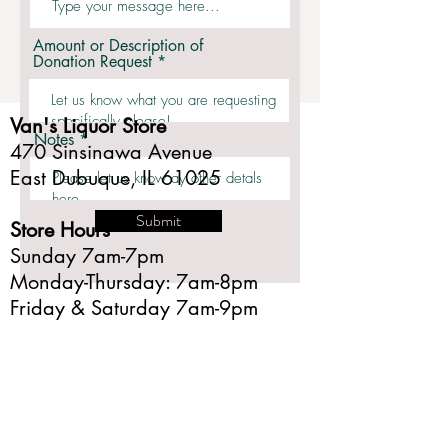
Amount or Description of
Donation Request
Van's Liquor Store
Notes
470 Sinsinawa Avenue
East Dubuque, IL 61025
Submit
Store Hours
Sunday 7am-7pm
Monday-Thursday: 7am-8pm
Friday & Saturday 7am-9pm
Phone
Fax
Email
815.747.3631
815.747.6097