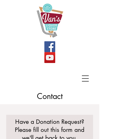
Contact
Have a Donation Request?
Please fill out this form and
we
'll get back to you.