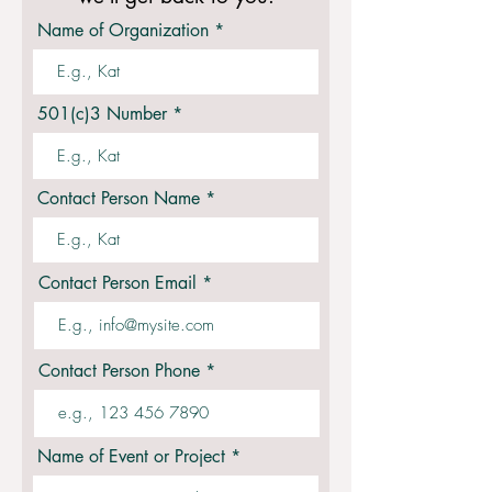
Name of Organization
501(c)3 Number
Contact Person Name
Contact Person Email
Contact Person Phone
Name of Event or Project